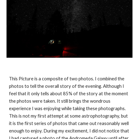
This Picture is a composite of two photos. I combined the 
photos to tell the overall story of the evening. Although I 
feel that it only tells about 85% of the story at the moment 
the photos were taken. It still brings the wondrous 
experience I was enjoying while taking these photographs. 
This is not my first attempt at some astrophotography, but 
it is the first series of photos that came out reasonably well 
enough to enjoy. During my excitement, I did not notice that 
I had captured a photo of the Andromeda Galaxy until after 