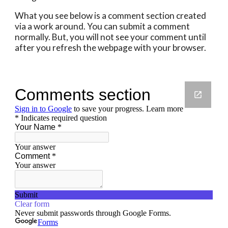
What you see below is a comment section created 
via a work around. You can submit a comment 
normally. But, you will not see your comment until 
after you refresh the webpage with your browser.