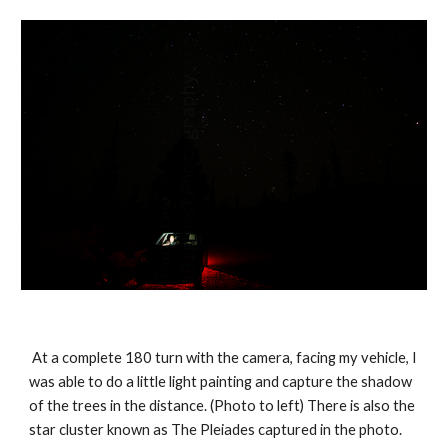
 At a complete 180 turn with the camera, facing my vehicle, I 
was able to do a little light painting and capture the shadow 
of the trees in the distance. (Photo to left) There is also the 
star cluster known as The Pleiades captured in the photo. 