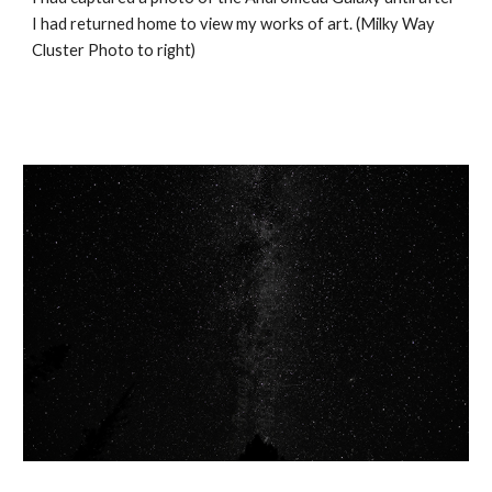
I had returned home to view my works of art. (Milky Way 
Cluster Photo to right)