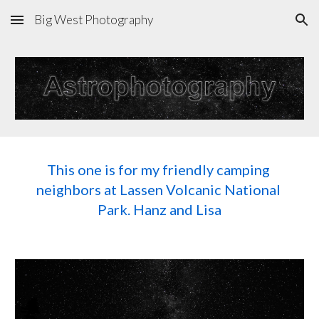
Big West Photography
Skip to main content
Skip to navigation
This one is for my friendly camping 
neighbors at Lassen Volcanic National 
Park. Hanz and Lisa