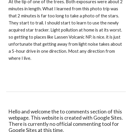
At the tip of one of the trees. Both exposures were about 2 
minutes in length. What I learned from this photo trip was 
that 2 minutes is far too long to take a photo of the stars. 
They start to trail. I should start to learn to use the newly 
acquired star tracker. Light pollution at home is at its worst. 
so getting to places like Lassen Volcanic NP. is nice. it is just 
unfortunate that getting away from light noise takes about 
a 5-hour drive in one direction. Most any direction from 
where I live.
Hello and welcome the to comments section of this 
webpage. This website is created with Google Sites. 
There is currently no official commenting tool for 
Google Sites at this time.