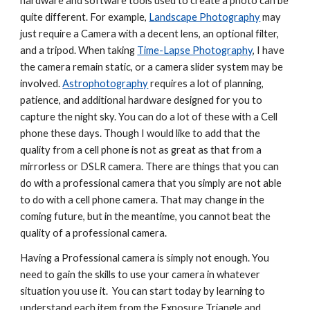
hardware and software tools used to create a photo can be 
quite different. For example, 
Landscape Photography
 may 
just require a Camera with a decent lens, an optional filter, 
and a tripod. When taking 
Time-Lapse Photography
, I have 
the camera remain static, or a camera slider system may be 
involved. 
Astrophotography
 requires a lot of planning, 
patience, and additional hardware designed for you to 
capture the night sky. You can do a lot of these with a Cell 
phone these days. Though I would like to add that the 
quality from a cell phone is not as great as that from a 
mirrorless or DSLR camera. There are things that you can 
do with a professional camera that you simply are not able 
to do with a cell phone camera. That may change in the 
coming future, but in the meantime, you cannot beat the 
quality of a professional camera.
Having a Professional camera is simply not enough. You 
need to gain the skills to use your camera in whatever 
situation you use it.  You can start today by learning to 
understand each item from the Exposure Triangle and 