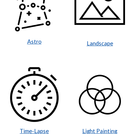
Astro
Landscape
Time-Lapse
Light Painting