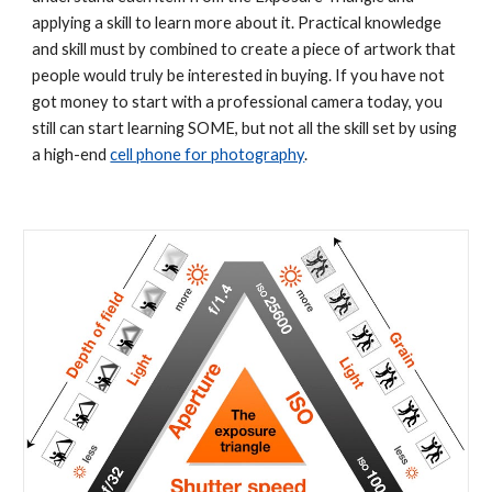
applying a skill to learn more about it. Practical knowledge 
and skill must by combined to create a piece of artwork that 
people would truly be interested in buying. If you have not 
got money to start with a professional camera today, you 
still can start learning SOME, but not all the skill set by using 
a high-end 
cell phone for photography
. 