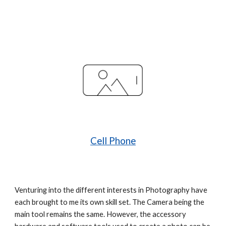
Cell Phone
Venturing into the different interests in Photography have 
each brought to me its own skill set. The Camera being the 
main tool remains the same. However, the accessory 