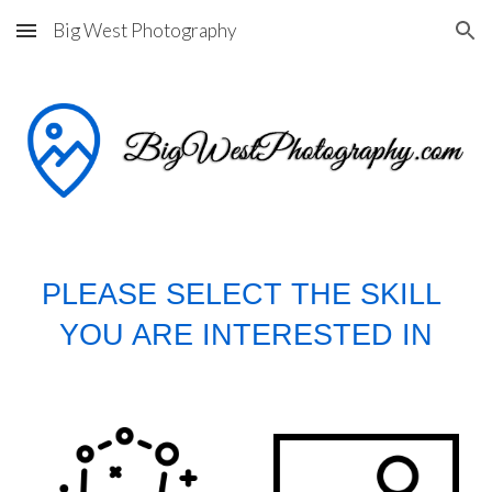
Big West Photography
Skip to main content
Skip to navigation
PLEASE SELECT THE SKILL 
YOU ARE INTERESTED IN